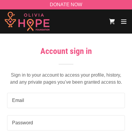
DONATE NOW
Account sign in
Sign in to your account to access your profile, history,
and any private pages you've been granted access to.