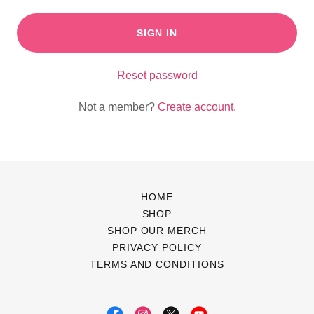
SIGN IN
Reset password
Not a member?
Create account.
HOME
SHOP
SHOP OUR MERCH
PRIVACY POLICY
TERMS AND CONDITIONS