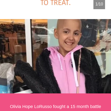
2/10
Olivia Hope LoRusso fought a 15 month battle