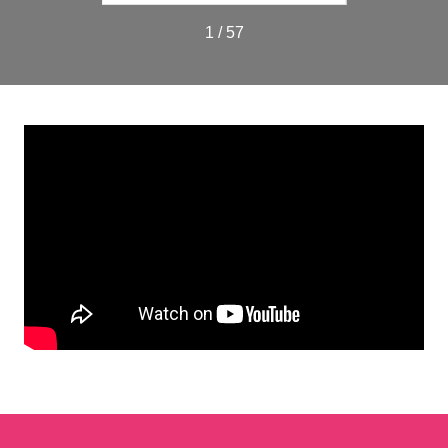
1 / 57