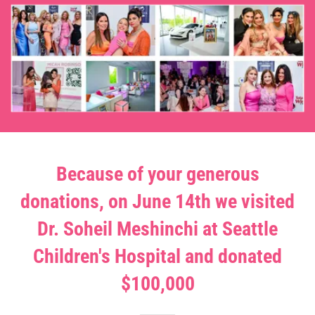
Because of your generous
donations, on June 14th we visited
Dr. Soheil Meshinchi at Seattle
Children's Hospital and donated
$100,000