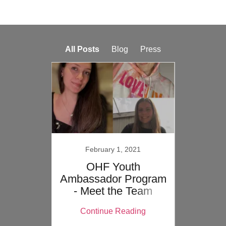
All Posts
Blog
Press
February 1, 2021
De
gain
OHF Youth
#Ol
Ambassador Program
J
- Meet the Team
ing
Continue Reading
Co