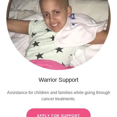
Warrior Support
Assistance for children and families while going through
cancer treatments.
APPLY FOR SUPPORT