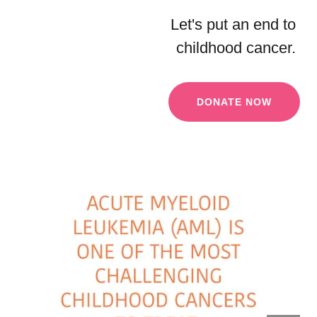
Let's put an end to
childhood cancer.
DONATE NOW