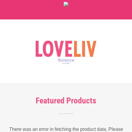
Featured Products
There was an error in fetching the product data. Please