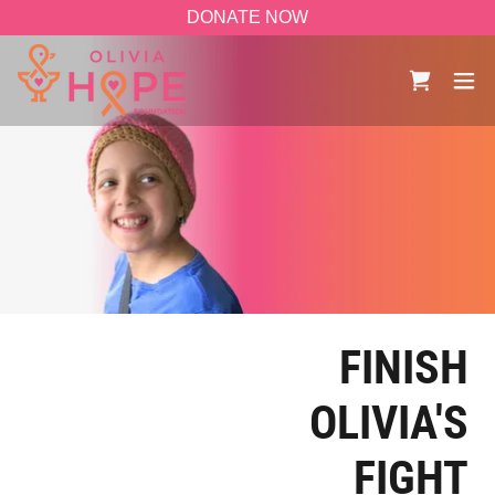
DONATE NOW
FINISH
OLIVIA'S
FIGHT