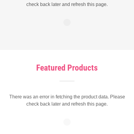
check back later and refresh this page.
Featured Products
There was an error in fetching the product data. Please
check back later and refresh this page.