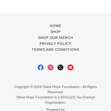
HOME
SHOP
SHOP OUR MERCH
PRIVACY POLICY
TERMS AND CONDITIONS
Copyright © 2018 Olivia Hope Foundation - All Rights
Reserved.
Olivia Hope Foundation is a 501(c)(3) Tax-Exempt
Organization.
Powered by