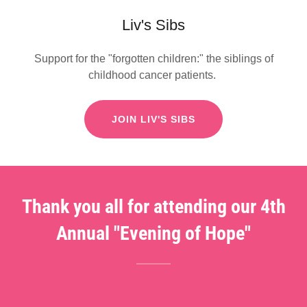
Liv's Sibs
Support for the "forgotten children:" the siblings of
childhood cancer patients.
JOIN LIV'S SIBS
Thank you all for attending our 4th
Annual "Evening of Hope"