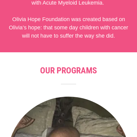
with Acute Myeloid Leukemia.
Olivia Hope Foundation was created based on
Olivia’s hope: that some day children with cancer
will not have to suffer the way she did.
OUR PROGRAMS